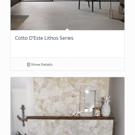
Cotto D’Este Lithos Series
Show Details