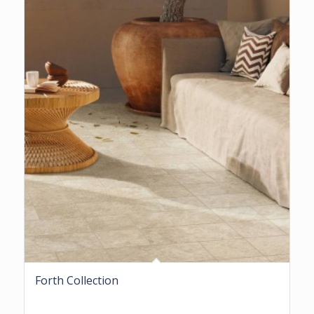
Forth Collection