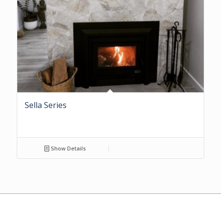
Sella Series
Show Details