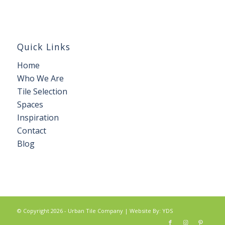
Quick Links
Home
Who We Are
Tile Selection
Spaces
Inspiration
Contact
Blog
© Copyright 2026 - Urban Tile Company |
Website By: YDS