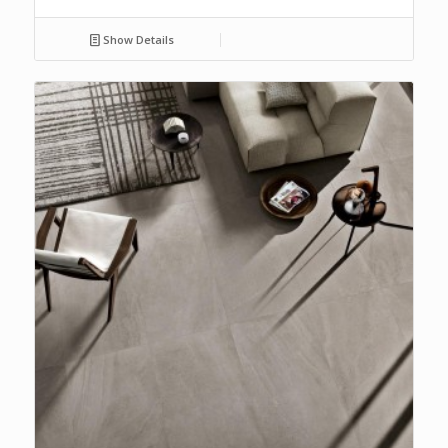
Show Details