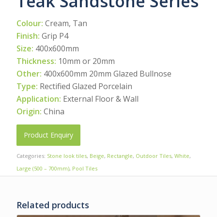
Teak Sandstone Series
Colour:
Cream, Tan
Finish:
Grip P4
Size:
400x600mm
Thickness:
10mm or 20mm
Other:
400x600mm 20mm Glazed Bullnose
Type:
Rectified Glazed Porcelain
Application:
External Floor & Wall
Origin:
China
Product Enquiry
Categories:
Stone look tiles
,
Beige
,
Rectangle
,
Outdoor Tiles
,
White
,
Large (500 – 700mm)
,
Pool Tiles
Related products