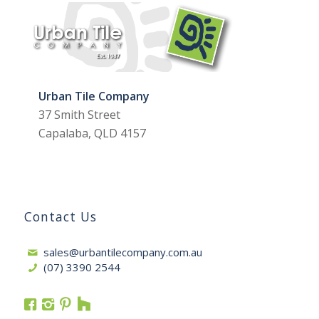
Urban Tile Company
37 Smith Street
Capalaba, QLD 4157
Contact Us
sales@urbantilecompany.com.au
(07) 3390 2544