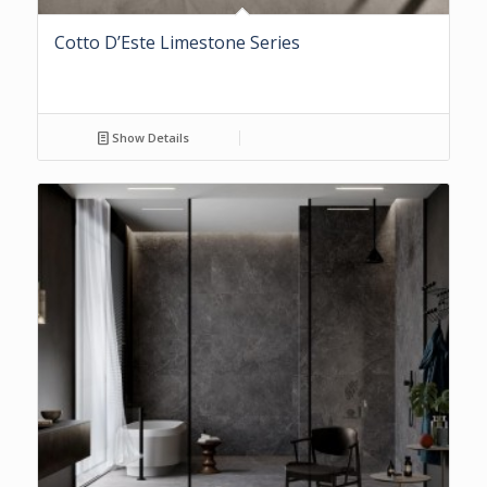
Cotto D’Este Limestone Series
Show Details