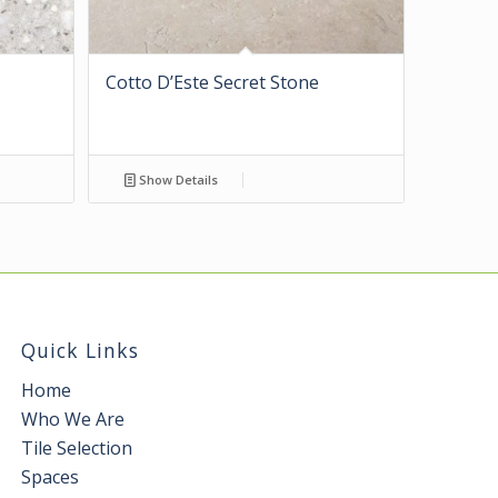
Cotto D’Este Secret Stone
Show Details
Quick Links
Home
Who We Are
Tile Selection
Spaces