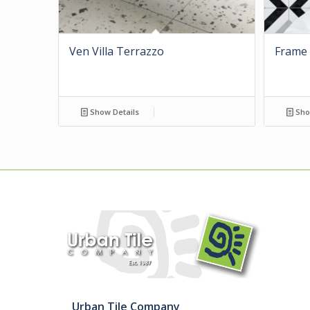
Ven Villa Terrazzo
Frame 
Show Details
Sho
Urban Tile Company