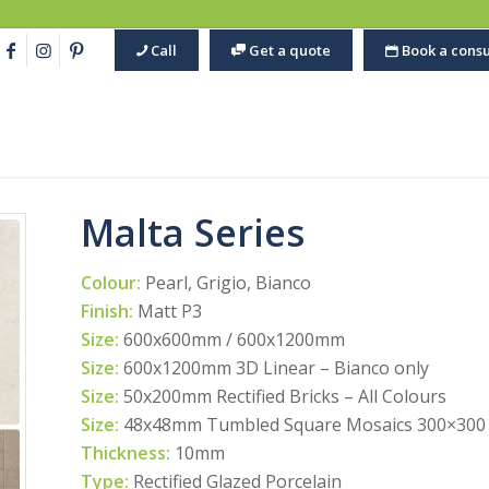
Call
Get a quote
Book a consu
Malta Series
Colour:
Pearl, Grigio, Bianco
Finish:
Matt P3
Size:
600x600mm / 600x1200mm
Size:
600x1200mm 3D Linear – Bianco only
Size:
50x200mm Rectified Bricks – All Colours
Size:
48x48mm Tumbled Square Mosaics 300×300 S
Thickness:
10mm
Type:
Rectified Glazed Porcelain