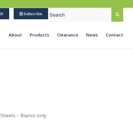
lt
Subscribe
About
Products
Clearance
News
Contact
heets – Bianco only