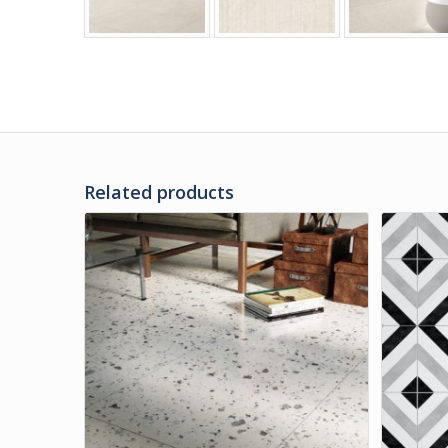
Related products