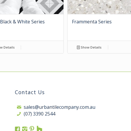
Black & White Series
Frammenta Series
w Details
Show Details
Contact Us
sales@urbantilecompany.com.au
(07) 3390 2544