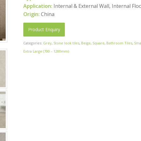
Application:
Internal & External Wall, Internal Flo
Origin:
China
Product Enquiry
Categories:
Grey
,
Stone look tiles
,
Beige
,
Square
,
Bathroom Tiles
,
Sma
Extra Large (700 – 1200mm)