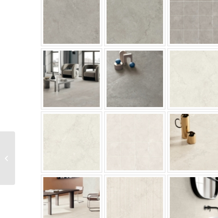
Mira Yubi Series