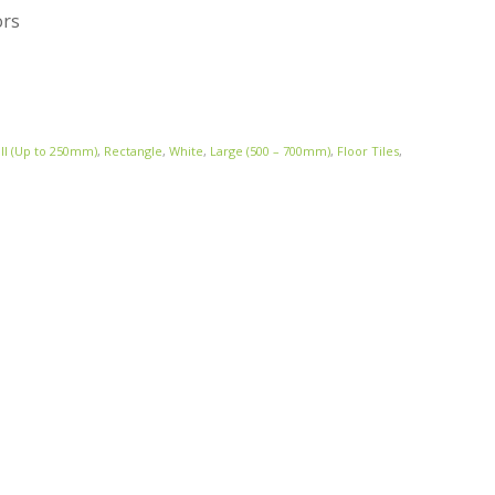
ors
ll (Up to 250mm)
,
Rectangle
,
White
,
Large (500 – 700mm)
,
Floor Tiles
,