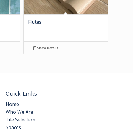
Flutes
Show Details
Quick Links
Home
Who We Are
Tile Selection
Spaces