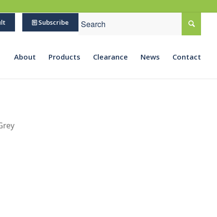
lt
Subscribe
About
Products
Clearance
News
Contact
Grey