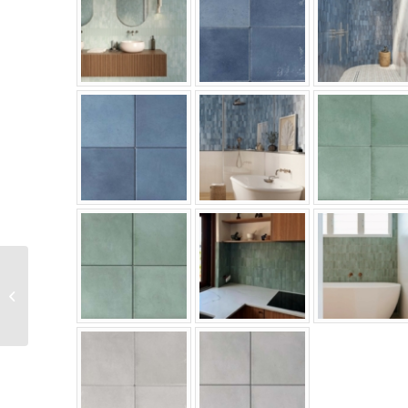
Menorca Series