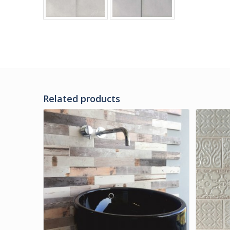
Related products