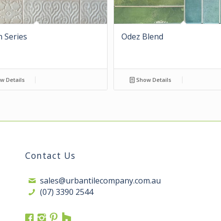
 Series
Odez Blend
w Details
Show Details
Contact Us
sales@urbantilecompany.com.au
(07) 3390 2544