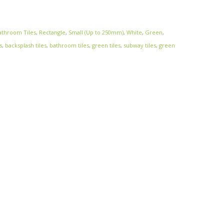
athroom Tiles
,
Rectangle
,
Small (Up to 250mm)
,
White
,
Green
,
s
,
backsplash tiles
,
bathroom tiles
,
green tiles
,
subway tiles
,
green