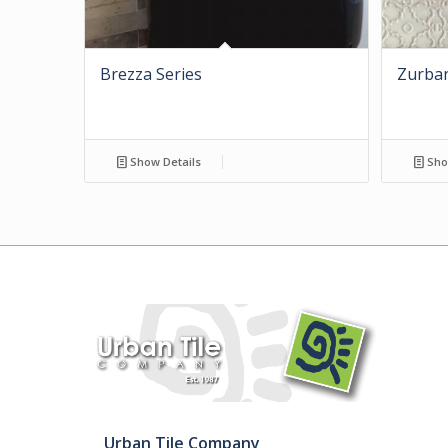
Brezza Series
Zurban
Show Details
Sho
Urban Tile Company