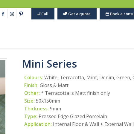
Call
Get a quote
Book a consu
Mini Series
Colours:
White, Terracotta, Mint, Denim, Green, 
Finish:
Gloss & Matt
Other:
* Terracotta is Matt finish only
Size:
50x150mm
Thickness:
9mm
Type:
Pressed Edge Glazed Porcelain
Application:
Internal Floor & Wall + External Wall