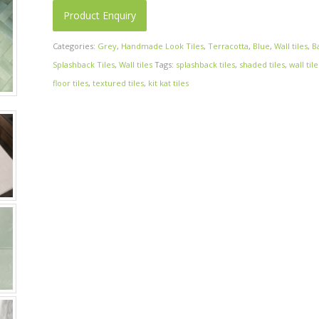
Product Enquiry
Categories:
Grey
,
Handmade Look Tiles
,
Terracotta
,
Blue
,
Wall tiles
,
B
Splashback Tiles
,
Wall tiles
Tags:
splashback tiles
,
shaded tiles
,
wall tile
floor tiles
,
textured tiles
,
kit kat tiles