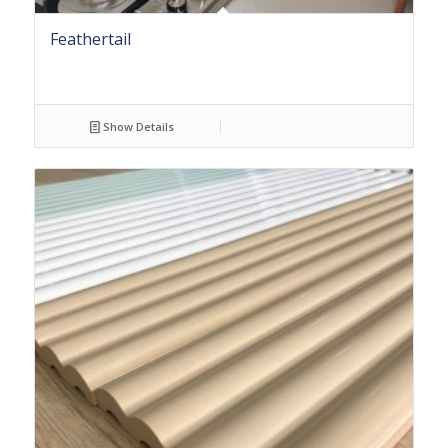
Feathertail
Show Details