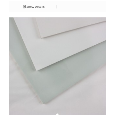
Show Details