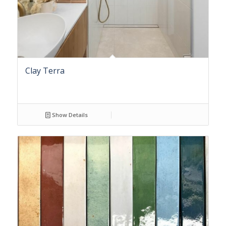
Clay Terra
Show Details