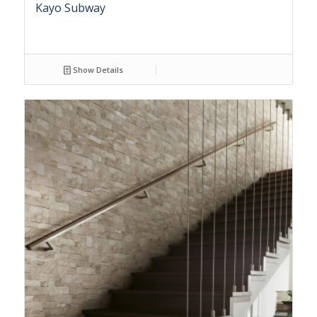
Kayo Subway
Show Details