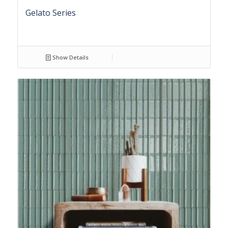
Gelato Series
Show Details