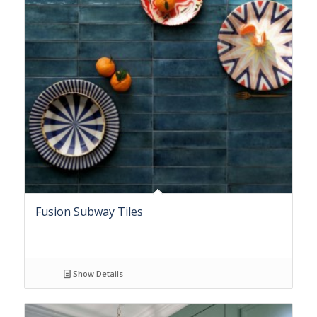
Fusion Subway Tiles
Show Details