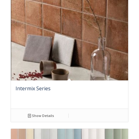
Intermix Series
Show Details