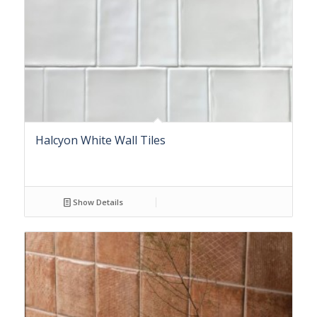
Halcyon White Wall Tiles
Show Details