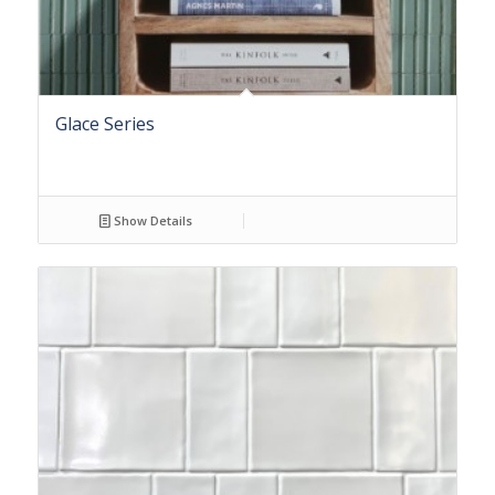
Glace Series
Show Details