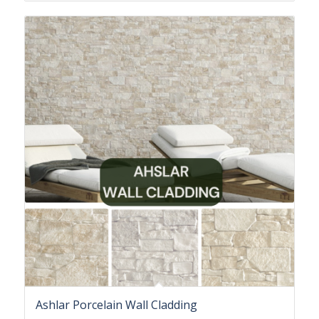
Ashlar Porcelain Wall Cladding