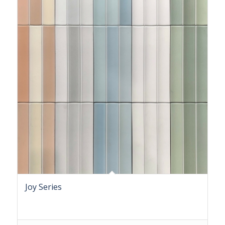
Joy Series