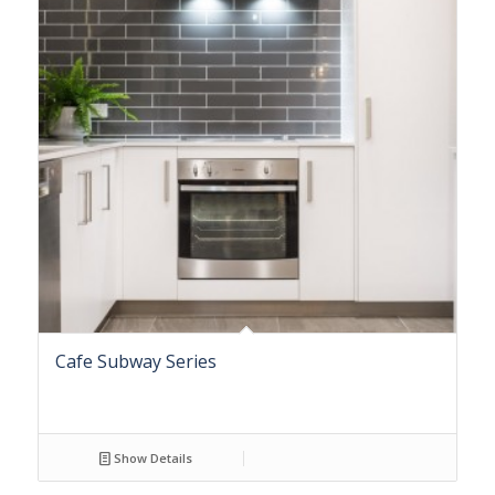
Cafe Subway Series
Show Details