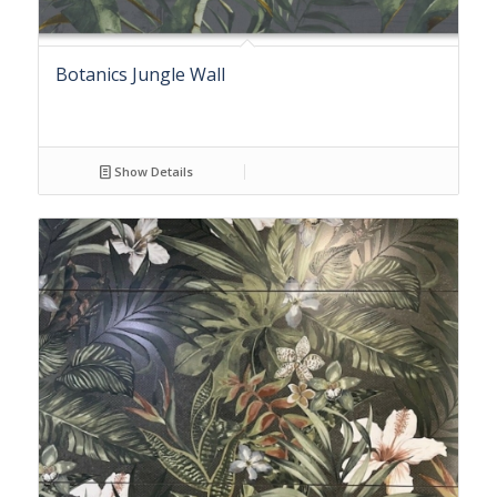
Botanics Jungle Wall
Show Details