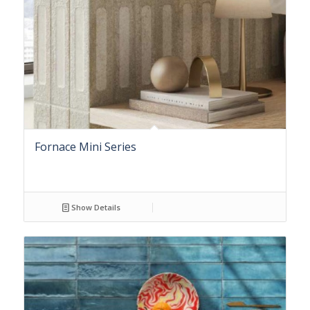
Fornace Mini Series
Show Details