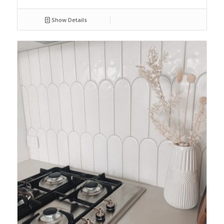
Show Details