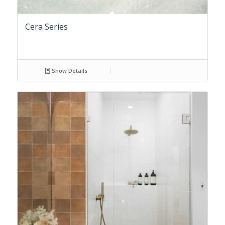
Cera Series
Show Details