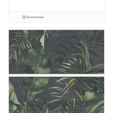
Show Details