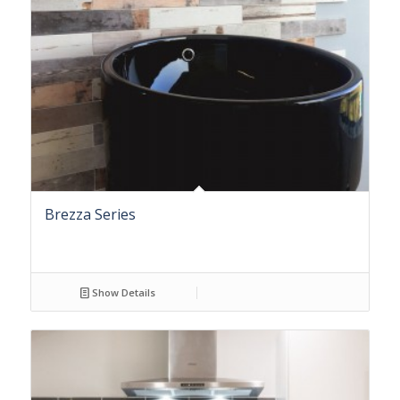
Brezza Series
Show Details