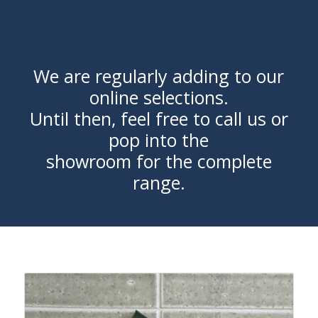
We are regularly adding to our
online selections.
Until then, feel free to call us or
pop into the
showroom for the complete
range.