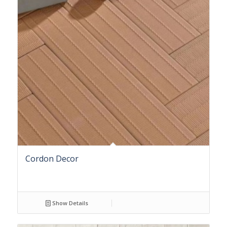
Cordon Decor
Show Details