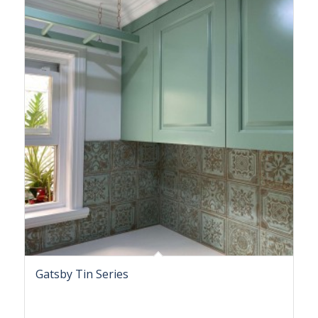
Gatsby Tin Series