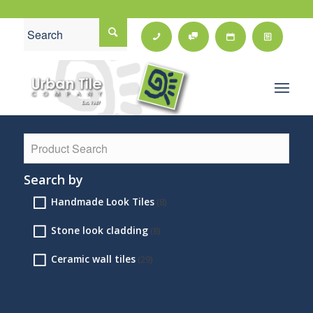
Search by
Handmade Look Tiles
(8)
Stone look cladding
(8)
Ceramic wall tiles
(29)