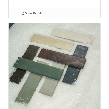
Show Details