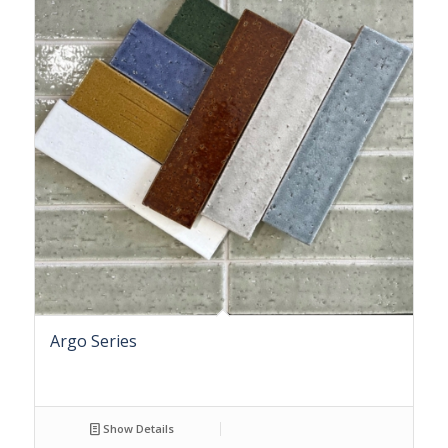
Argo Series
Show Details