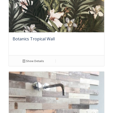
Botanics Tropical Wall
Show Details