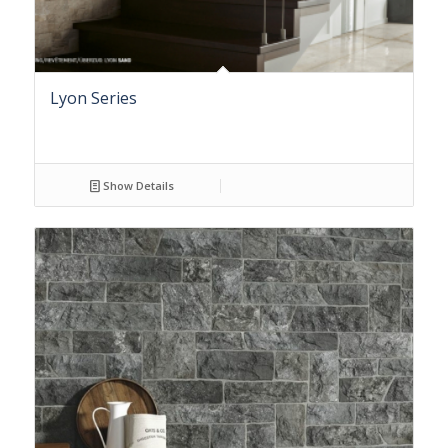
Lyon Series
Show Details