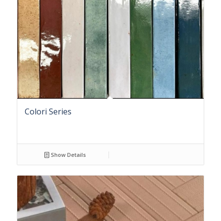
Colori Series
Show Details