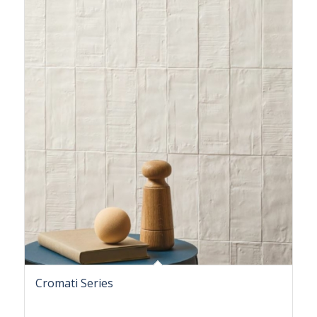
Cromati Series