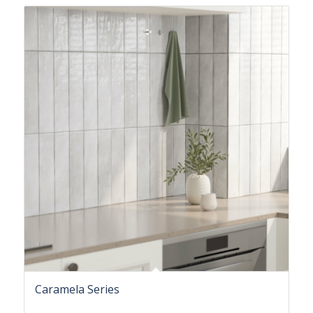
Caramela Series