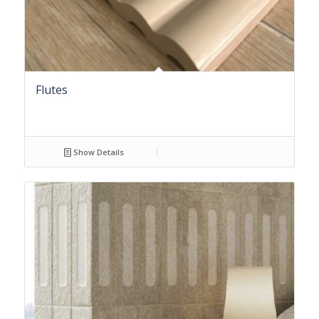
Flutes
Show Details