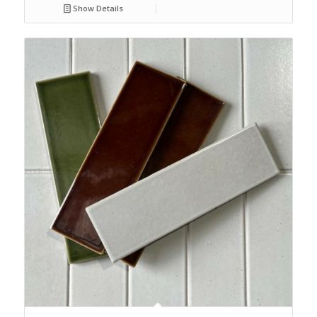
Show Details