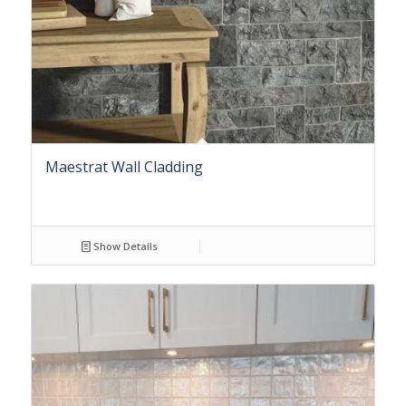
Maestrat Wall Cladding
Show Details