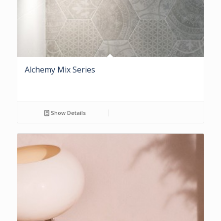
Alchemy Mix Series
Show Details