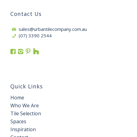
Contact Us
sales@urbantilecompany.com.au
(07) 3390 2544
Quick Links
Home
Who We Are
Tile Selection
Spaces
Inspiration