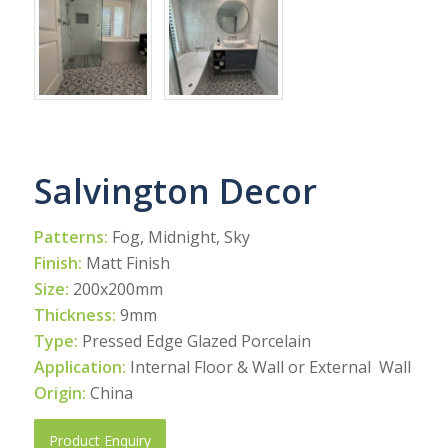
Salvington Decor
Patterns:
Fog, Midnight, Sky
Finish:
Matt Finish
Size:
200x200mm
Thickness:
9mm
Type:
Pressed Edge Glazed Porcelain
Application:
Internal Floor & Wall or External Wall
Origin:
China
Product Enquiry