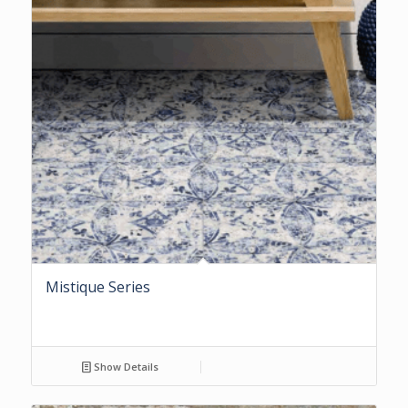
Mistique Series
Show Details