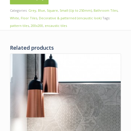
Categories:
Grey
,
Blue
,
Square
,
Small (Up to 250mm)
,
Bathroom Tiles
,
White
,
Floor Tiles
,
Decorative & patterned (encaustic look)
Tags:
pattern tiles
,
200x200
,
encaustic tiles
Related products