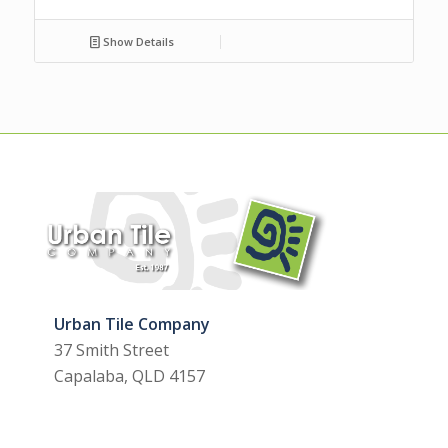
Show Details
Urban Tile Company
37 Smith Street
Capalaba, QLD 4157