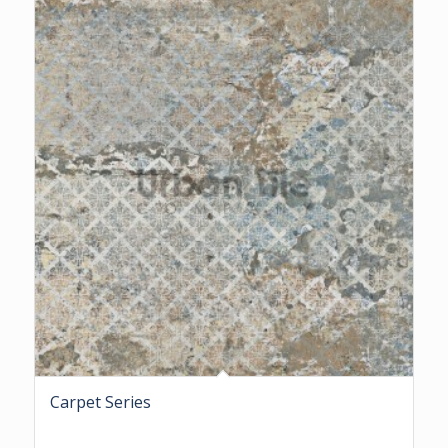
Carpet Series