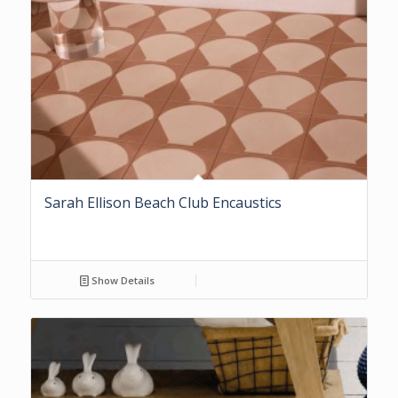
Sarah Ellison Beach Club Encaustics
Show Details