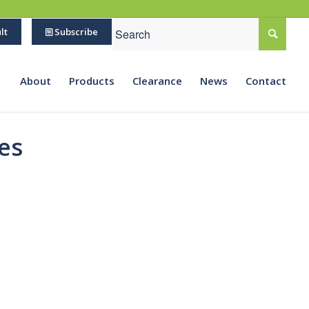
lt
Subscribe
About
Products
Clearance
News
Contact
es