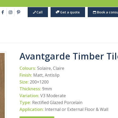
Call
Get a quote
Book a consu
Avantgarde Timber Til
Colours:
Solaire, Claire
Finish:
Matt, Antislip
Size:
200×1200
Thickness:
9mm
Variation:
V3 Moderate
Type:
Rectified Glazed Porcelain
Application:
Internal or External Floor & Wall