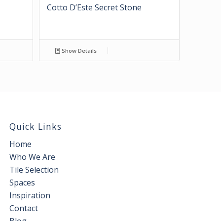
Cotto D’Este Secret Stone
Show Details
Quick Links
Home
Who We Are
Tile Selection
Spaces
Inspiration
Contact