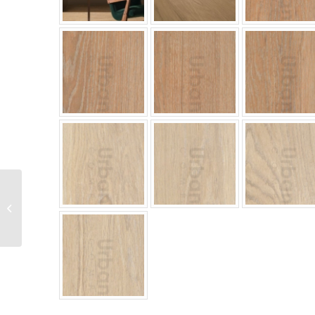
Colori Series