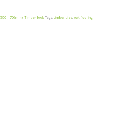
 (500 – 700mm)
,
Timber look
Tags:
timber tiles
,
oak flooring