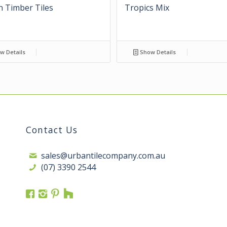
 Timber Tiles
Tropics Mix
w Details
Show Details
Contact Us
sales@urbantilecompany.com.au
(07) 3390 2544