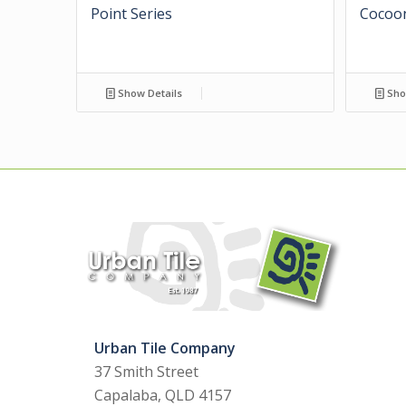
Point Series
Cocoon
Show Details
Sho
Urban Tile Company
37 Smith Street
Capalaba, QLD 4157