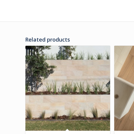
Related products