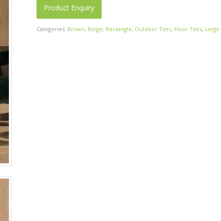
Product Enquiry
Categories:
Brown
,
Beige
,
Rectangle
,
Outdoor Tiles
,
Floor Tiles
,
Large